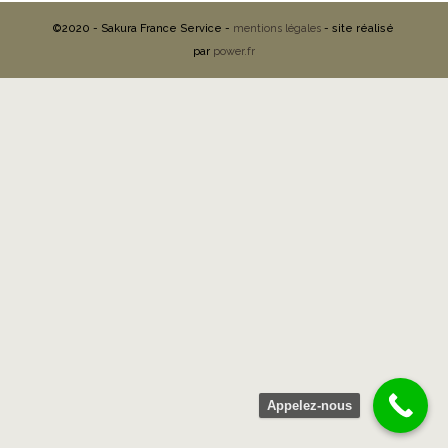
©2020 - Sakura France Service -
mentions légales
- site réalisé
par
power.fr
Appelez-nous